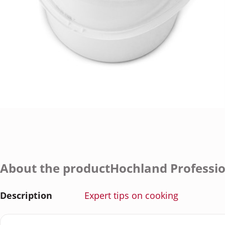
About the productHochland Professi
Description
Expert tips on cooking