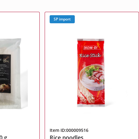
SP import
Item ID:000009516
0 g
Rice noodles