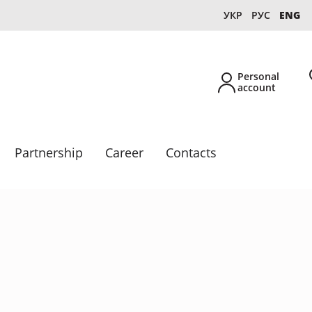
УКР
РУС
ENG
Personal
account
Partnership
Career
Contacts
New
Own production
Collections