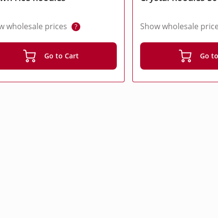
w wholesale prices
Show wholesale pric
?
Go to Cart
Go to