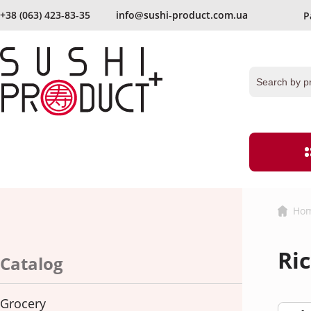
+38 (063) 423-83-35
info@sushi-product.com.ua
P
send again
Keep me signed in
Forgot your passwor
Ho
Grocery
Flour and bre
Ri
Ginger
Vinegar
Catalog
hereby agree with
the terms and procedures for processing persona
Caviar
Noodles
Grocery