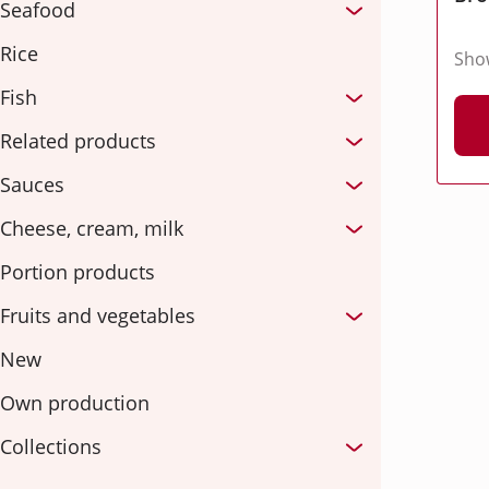
Seafood
Rice
Sho
Fish
Related products
Sauces
Cheese, cream, milk
Portion products
Fruits and vegetables
New
Own production
Collections