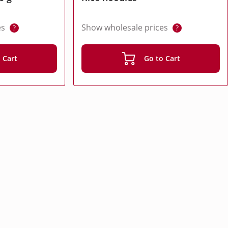
es
Show wholesale prices
?
?
 Cart
Go to Cart