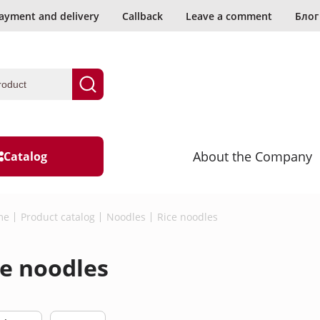
ayment and delivery
Callback
Leave a comment
Блог
About the Company
Catalog
d?
me
Product catalog
Noodles
Rice noodles
ading
Wasabi
ce noodles
Seaweed and mushrooms
l data.
Seafood