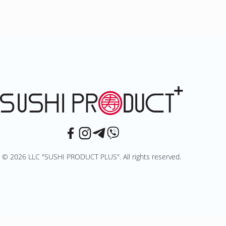
© 2026 LLC "SUSHI PRODUCT PLUS". All rights reserved.