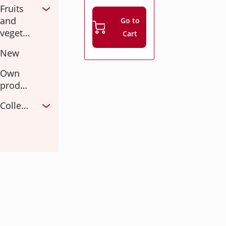
Fruits
and
Go to
vegetables
Cart
New
Own
production
Collections