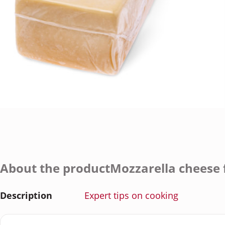
About the productMozzarella cheese f
Description
Expert tips on cooking