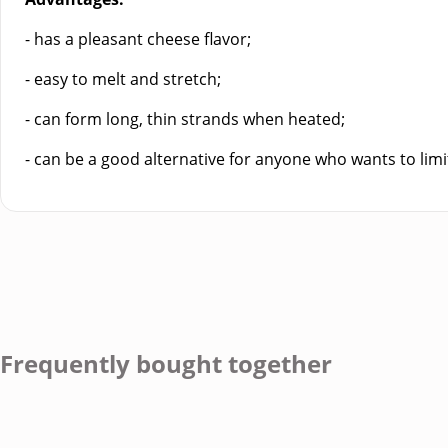
- has a pleasant cheese flavor;
- easy to melt and stretch;
- can form long, thin strands when heated;
- can be a good alternative for anyone who wants to limit
Frequently bought together