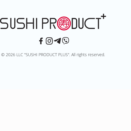
© 2026 LLC "SUSHI PRODUCT PLUS". All rights reserved.