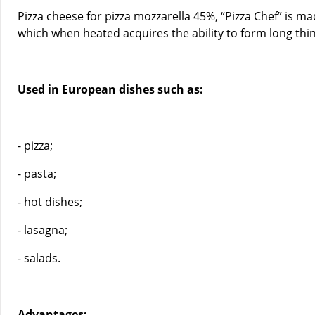
Pizza cheese for pizza mozzarella 45%, “Pizza Chef” is ma
which when heated acquires the ability to form long thin 
Used in European dishes such as:
- pizza;
- pasta;
- hot dishes;
- lasagna;
- salads.
Advantages: