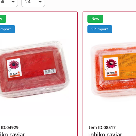
ult
24
Related products
w
New
, milk
Portion products
import
SP import
l data.
l data.
l data.
l data.
l data.
l data.
 ID:04929
Item ID:08517
iko caviar
Tobiko caviar