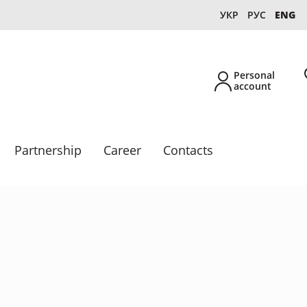
УКР
РУС
ENG
Personal
account
Partnership
Career
Contacts
New
Own production
Collections