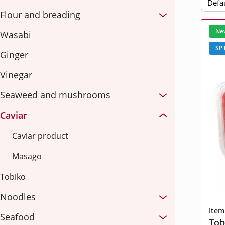
Defa
Rice
Fish
Flour and breading
Select a tender
Ne
Wasabi
Sauces
Cheese, cream
SP 
Ginger
Fruits and vegetables
hereby agree with
the terms and procedures for processing persona
Vinegar
Seaweed and mushrooms
hereby agree with
the terms and procedures for processing persona
hereby agree with
the terms and procedures for processing persona
Attach files
Caviar
hereby agree with
the terms and procedures for processing persona
hereby agree with
the terms and procedures for processing persona
Caviar product
Masago
Tobiko
hereby agree with
the terms and procedures for processing persona
Noodles
Item
Seafood
Tob