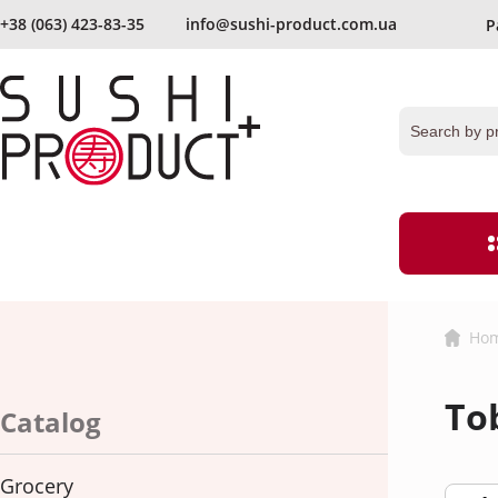
+38 (063) 423-83-35
info@sushi-product.com.ua
P
send again
Keep me signed in
Forgot your passwor
Ho
Grocery
Flour and bre
To
Ginger
Vinegar
Catalog
hereby agree with
the terms and procedures for processing persona
Caviar
Noodles
Grocery