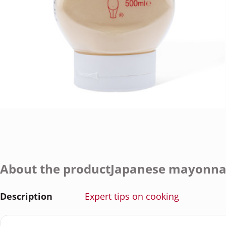
About the productJapanese mayonna
Description
Expert tips on cooking