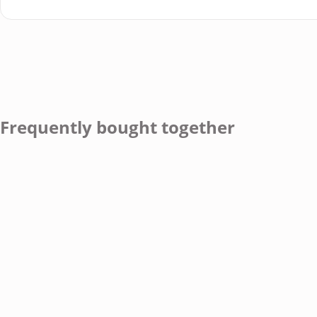
Frequently bought together