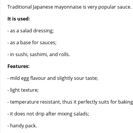
Traditional Japanese mayonnaise is very popular sauce. It 
It is used:
- as a salad dressing;
- as a base for sauces;
- in sushi, sashimi, and rolls.
Features:
- mild egg flavour and slightly sour taste;
- light texture;
- temperature resistant, thus it perfectly suits for baking
- it does not drip after mixing salads;
- handy pack.