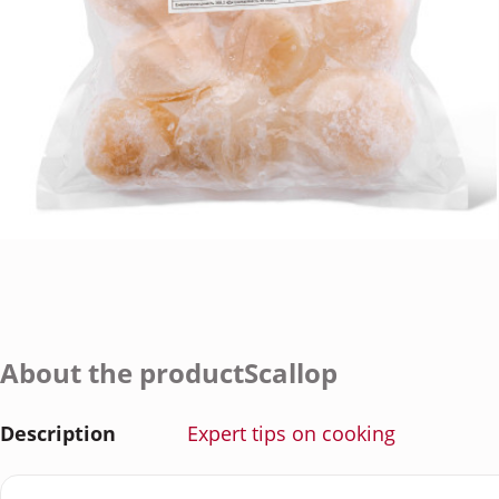
About the productScallop
Description
Expert tips on cooking