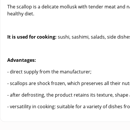
The scallop is a delicate mollusk with tender meat and na
healthy diet.
It is used for cooking:
sushi, sashimi, salads, side dishes,
Advantages:
- direct supply from the manufacturer;
- scallops are shock frozen, which preserves all their nutr
- after defrosting, the product retains its texture, shape
- versatility in cooking: suitable for a variety of dishes 