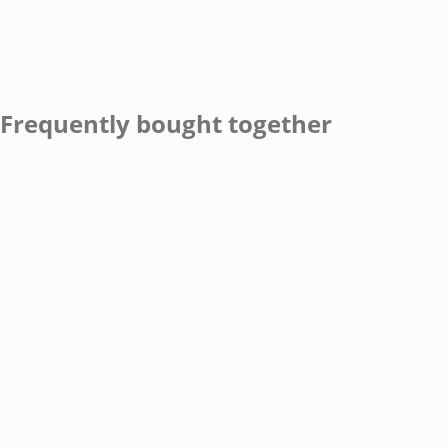
Frequently bought together