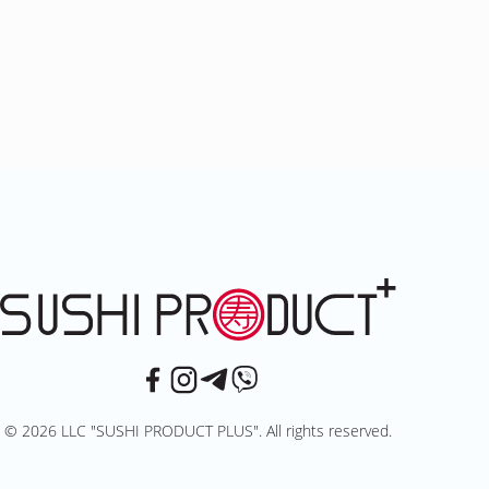
© 2026 LLC "SUSHI PRODUCT PLUS". All rights reserved.